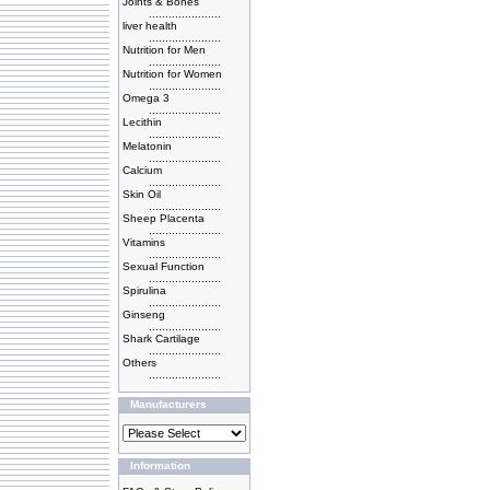
Joints & Bones
......................
liver health
......................
Nutrition for Men
......................
Nutrition for Women
......................
Omega 3
......................
Lecithin
......................
Melatonin
......................
Calcium
......................
Skin Oil
......................
Sheep Placenta
......................
Vitamins
......................
Sexual Function
......................
Spirulina
......................
Ginseng
......................
Shark Cartilage
......................
Others
......................
Manufacturers
Information