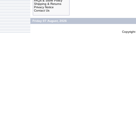
FAQs & Store Policy
Shipping & Returns
Privacy Notice
Contact Us
Friday 07 August, 2026
Copyrigh