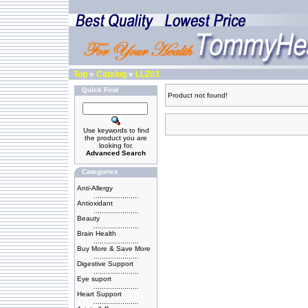
Top
»
Catalog
»
LLZ03
Quick Find
Product not found!
Use keywords to find
the product you are
looking for.
Advanced Search
Categories
Anti-Allergy
......................
Antioxidant
......................
Beauty
......................
Brain Health
......................
Buy More & Save More
......................
Digestive Support
......................
Eye suport
......................
Heart Support
......................