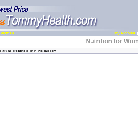
or Women
My Account
Nutrition for Wo
 are no products to list in this category.