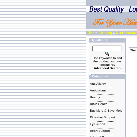
Top
»
Catalog
»
Nutrition f
Quick Find
There
Use keywords to find
the product you are
looking for.
Advanced Search
Categories
Anti-Allergy
......................
Antioxidant
......................
Beauty
......................
Brain Health
......................
Buy More & Save More
......................
Digestive Support
......................
Eye suport
......................
Heart Support
......................