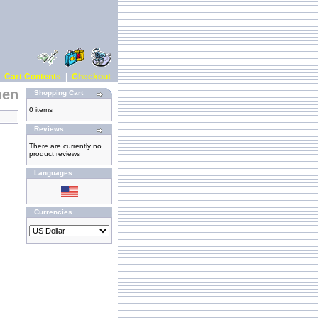
|
Cart Contents
|
Checkout
men
Shopping Cart
0 items
Reviews
There are currently no
product reviews
Languages
Currencies