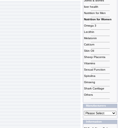
Joints & Bones
......................
liver health
......................
Nutrition for Men
......................
Nutrition for Women
......................
Omega 3
......................
Lecithin
......................
Melatonin
......................
Calcium
......................
Skin Oil
......................
Sheep Placenta
......................
Vitamins
......................
Sexual Function
......................
Spirulina
......................
Ginseng
......................
Shark Cartilage
......................
Others
......................
Manufacturers
Information